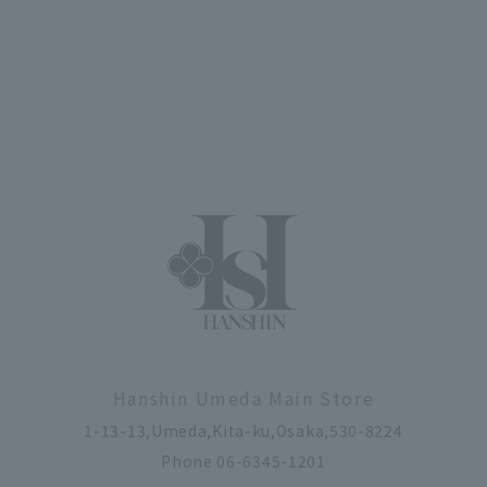
Hanshin Umeda Main Store
1-13-13,Umeda,Kita-ku,Osaka,530-8224
Phone 06-6345-1201