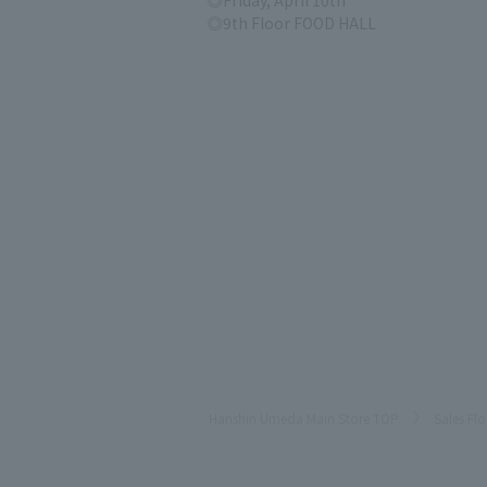
Friday, April 10th
9th Floor FOOD HALL
Hanshin Umeda Main Store TOP
Sales Fl