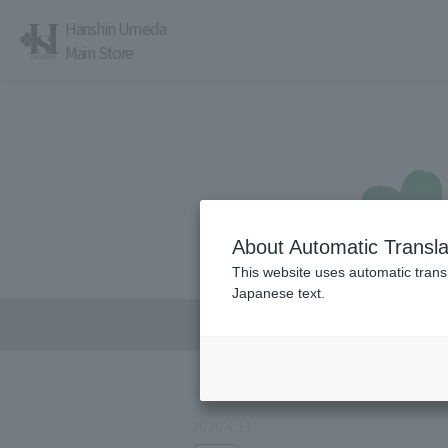
Hanshin Umeda
Main Store
About Automatic Transla
レストラン・カフェ
営業時間・アクセス
This website uses automatic transl
Japanese text.
2026.4.11