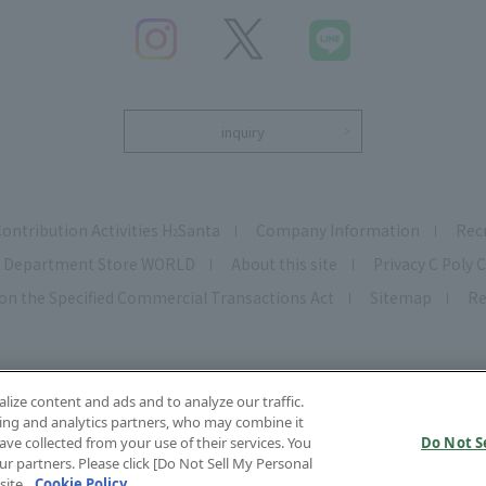
inquiry
Contribution Activities H
Santa
Company Information
Rec
2
Department Store WORLD
About this site
Privacy C Poly C
on the Specified Commercial Transactions Act
Sitemap
Re
ize content and ads and to analyze our traffic.
ing and analytics partners, who may combine it
ve collected from your use of their services. You
Do Not S
r partners. Please click [Do Not Sell My Personal
opyright © HANKYU HANSHIN DEPARTMENT STORE S, INC. All Rights Reserve
site.
Cookie Policy