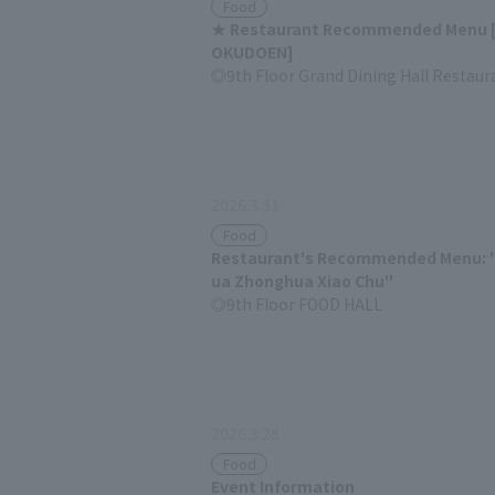
Food
★ Restaurant Recommended Menu 
OKUDOEN]
9th Floor Grand Dining Hall Restaur
2026.3.31
Food
Restaurant's Recommended Menu: 
ua Zhonghua Xiao Chu"
9th Floor FOOD HALL
2026.3.28
Food
Event Information