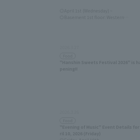
April 1st (Wednesday) ~
Basement 1st floor: Western
confectionery section
2026.3.27
Food
"Hanshin Sweets Festival 2026" is h
pening!!
2026.3.26
Food
"Evening of Music" Event Details for
ril 10, 2026 (Friday)