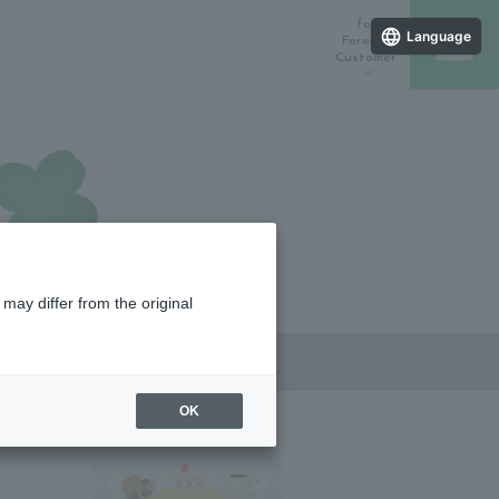
for
Language
Foreign
Customer
ラインストア
催しスケジュール
店舗一覧
may differ from the original
OK