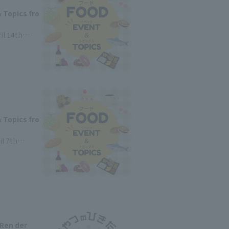
 Topics fro
il 14th
 Topics fro
il 7th
 Ren der