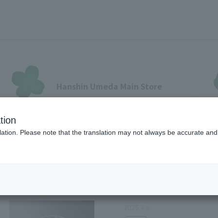
Hanshin Umeda Main Store
Sales Floor News
tion
フロアガイド
ブランド検索
サービスのご案内
オン
ation. Please note that the translation may not always be accurate and 
Food
各種カード会員さまへ
2026.4.6
各種カード・阪神みどり会
メールアドレス登録・変更