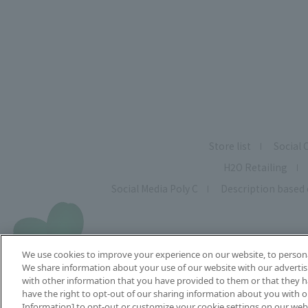
Store list
Social 
H2O Retailing
Social Media Poly C
Description based 
We use cookies to improve your experience on our website, to personal
We share information about your use of our website with our advertis
with other information that you have provided to them or that they ha
have the right to opt-out of our sharing information about you with ou
C
Information] to opt-out or customize your cookie settings on our web