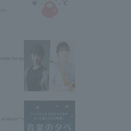
ashi
tails for Ap
of Music" t