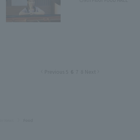
9th Floor FOOD HALL
Previous
5
6
7
8
Next
oor News
Food