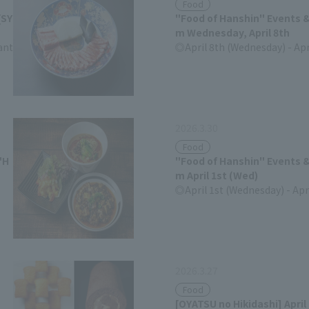
Food
[SY
"Food of Hanshin" Events &
m Wednesday, April 8th
ant
April 8th (Wednesday) - Apr
(Tuesday)
2026.3.30
Food
"H
"Food of Hanshin" Events &
m April 1st (Wed)
April 1st (Wednesday) - Apr
(Tuesday)
2026.3.27
Food
[OYATSU no Hikidashi] April