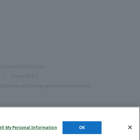
ruitment Information
Cookie Poly C
gistering and changing your email address
ell My Personal Information
OK
d.