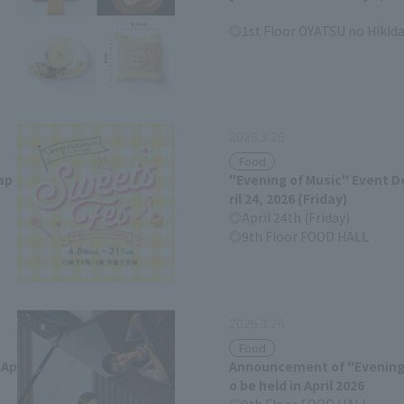
1st Floor OYATSU no Hikid
2026.3.26
Food
ap
"Evening of Music" Event De
ril 24, 2026 (Friday)
April 24th (Friday)
9th Floor FOOD HALL
2026.3.26
Food
 Ap
Announcement of "Evening 
o be held in April 2026