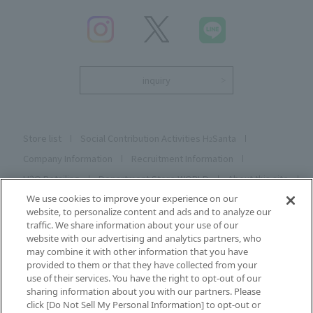
inquiry
Store list
Social Contribution Activities H
Santa
2
Company Information
Recruitment Information
H2O Retailing
Department Store WORLD
About this site
Privacy C Poly C
Cookie Poly C
Social Media Poly C
We use cookies to improve your experience on our
website, to personalize content and ads and to analyze our
Description based on the Specified Commercial Transactions
traffic. We share information about your use of our
Act
website with our advertising and analytics partners, who
may combine it with other information that you have
Sitemap
Registering and changing your email address
provided to them or that they have collected from your
use of their services. You have the right to opt-out of our
sharing information about you with our partners. Please
click [Do Not Sell My Personal Information] to opt-out or