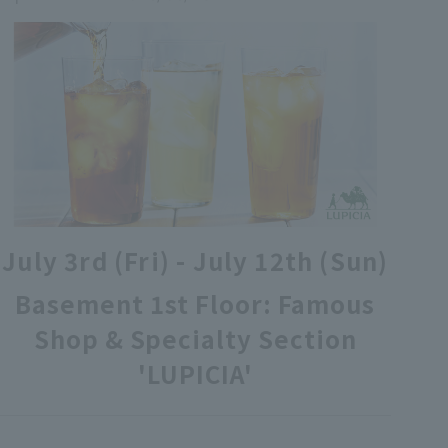
各種カード・阪神みどり会
メールアドレス登録・変更
店舗一覧
July 3rd (Fri) - July 12th (Sun)
Basement 1st Floor: Famous
Shop & Specialty Section
'LUPICIA'