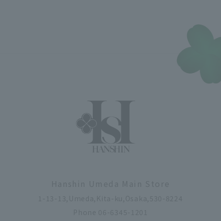
Hanshin Umeda Main Store
1-13-13,Umeda,Kita-ku,Osaka,530-8224
Phone 06-6345-1201