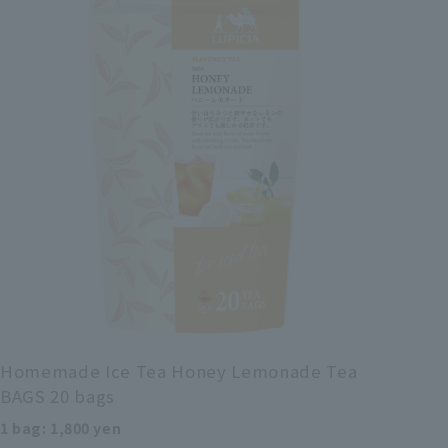
Homemade Ice Tea Honey Lemonade Tea
BAGS 20 bags
1 bag: 1,800 yen