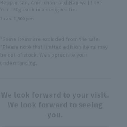
Beppin-san, Ame-chan, and Naniwa I Love
You - 50g each in a designer tin.
1 can: 1,300 yen
*Some items are excluded from the sale.
*Please note that limited edition items may
be out of stock. We appreciate your
understanding.
We look forward to your visit.
We look forward to seeing
you.