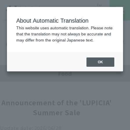
for
Hanshin Umeda
Foreign
Main Store
Customer
About Automatic Translation
This website uses automatic translation. Please note
that the translation may not always be accurate and
Hanshin Umeda Main Store
レストラン・カフェ
営業時間・アクセス
may differ from the original Japanese text.
Sales Floor News
フロアガイド
ブランド検索
OK
Food
サービスのご案内
オンラインストア
Announcement of the 'LUPICIA'
Summer Sale
催しスケジュール
各種カード会員さまへ
Update date:
2026/06/28