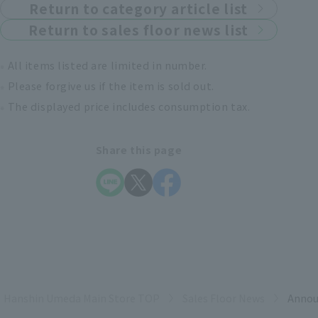
Return to category article list
Return to sales floor news list
All items listed are limited in number.
Please forgive us if the item is sold out.
The displayed price includes consumption tax.
Share this page
Hanshin Umeda Main Store TOP
Sales Floor News
Annou