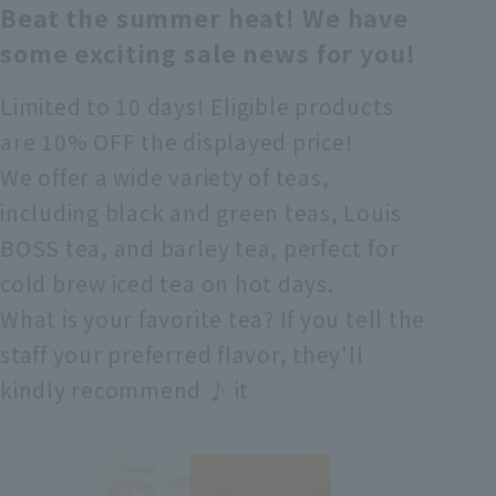
Beat the summer heat! We have
some exciting sale news for you!
Limited to 10 days! Eligible products
are 10% OFF the displayed price!
We offer a wide variety of teas,
including black and green teas, Louis
BOSS tea, and barley tea, perfect for
cold brew iced tea on hot days.
What is your favorite tea? If you tell the
staff your preferred flavor, they'll
kindly recommend ♪ it