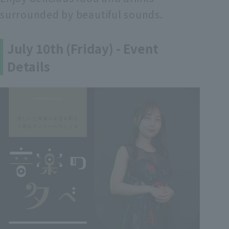
surrounded by beautiful sounds.
July 10th (Friday) - Event
Details