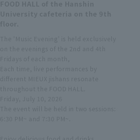
FOOD HALL of the Hanshin
University cafeteria on the 9th
floor.
The 'Music Evening' is held exclusively
on the evenings of the 2nd and 4th
Fridays of each month,
Each time, live performances by
different MIEUX jishans resonate
throughout the FOOD HALL.
Friday, July 10, 2026
The event will be held in two sessions:
6:30 PM~ and 7:30 PM~.
Enjoy delicious food and drinks