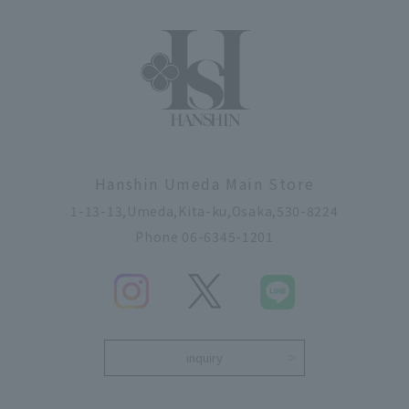
Hanshin Umeda Main Store
1-13-13,Umeda,Kita-ku,Osaka,530-8224
Phone 06-6345-1201
inquiry