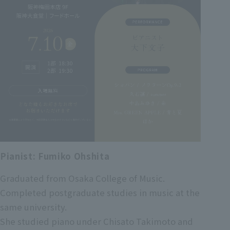
Pianist: Fumiko Ohshita
Graduated from Osaka College of Music.
Completed postgraduate studies in music at the
same university.
She studied piano under Chisato Takimoto and