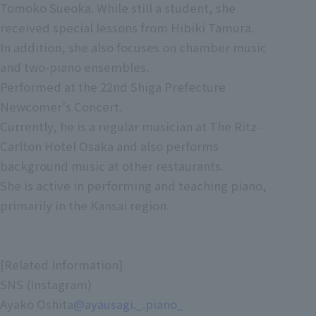
Tomoko Sueoka. While still a student, she
received special lessons from Hibiki Tamura.
In addition, she also focuses on chamber music
and two-piano ensembles.
Performed at the 22nd Shiga Prefecture
Newcomer's Concert.
Currently, he is a regular musician at The Ritz-
Carlton Hotel Osaka and also performs
background music at other restaurants.
She is active in performing and teaching piano,
primarily in the Kansai region.
[Related Information]
SNS (Instagram)
Ayako Oshita
@
ayausagi._.piano_