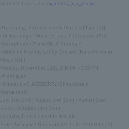
Mamiaya (piano duet)
@mami_aya_piano
[Upcoming Performance Activities (Planned)]
• An Evening of Music, Friday, September 25th:
<Saxophone x Piano [DUO Serena]>
- Akishino Monday Lobby Concert (Nara/Akishino
Music Hall)
Monday, November 16th, 2:00 PM - 3:00 PM
<Mamiaya>
• Dinner LIVE JAZZBERRY (Shinsaibashi
Restaurant)
July 31st (Fri) / August 2nd (Sun) / August 23rd
(Sun) / October 18th (Sun)
Each day from 6:00 PM to 9:30 PM
(※Performance times are yet to be determined)