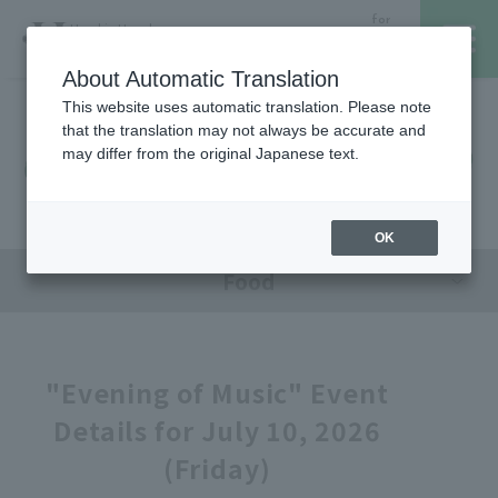
for
Hanshin Umeda
Foreign
Main Store
Customer
About Automatic Translation
This website uses automatic translation. Please note
that the translation may not always be accurate and
Hanshin Umeda Main Store
レストラン・カフェ
営業時間・アクセス
may differ from the original Japanese text.
Sales Floor News
フロアガイド
ブランド検索
OK
Food
サービスのご案内
オンラインストア
"Evening of Music" Event
Details for July 10, 2026
催しスケジュール
(Friday)
各種カード会員さまへ