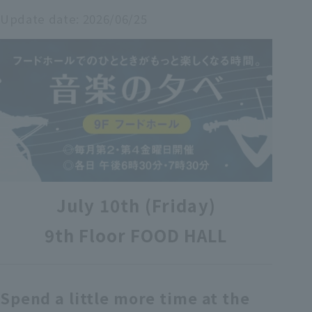
Update date:
2026/06/25
各種カード・阪神みどり会
メールアドレス登録・変更
店舗一覧
July 10th (Friday)
9th Floor FOOD HALL
Spend a little more time at the