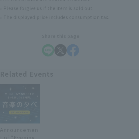
Please forgive us if the item is sold out.
The displayed price includes consumption tax.
Share this page
Related Events
Announcemen
t of "Evening