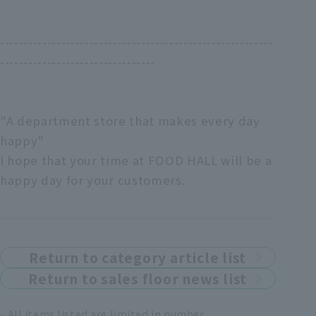
----------------------------------------------------------
---------------------------------
"A department store that makes every day
happy"
I hope that your time at FOOD HALL will be a
happy day for your customers.
Return to category article list
Return to sales floor news list
All items listed are limited in number.