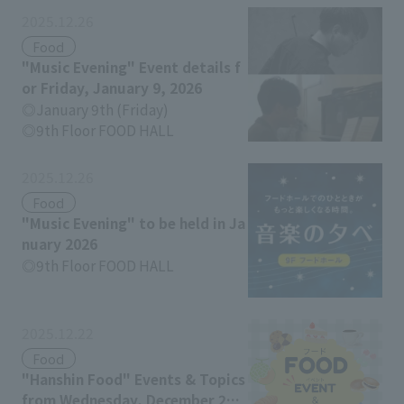
2025.12.26
Food
"Music Evening" Event details f
or Friday, January 9, 2026
January 9th (Friday)
9th Floor FOOD HALL
2025.12.26
Food
"Music Evening" to be held in Ja
nuary 2026
9th Floor FOOD HALL
2025.12.22
Food
"Hanshin Food" Events & Topics
from Wednesday, December 24t