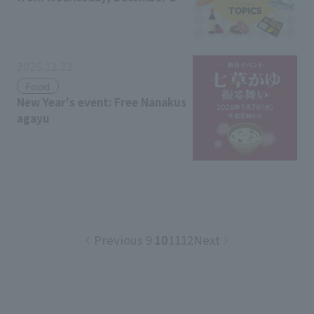
h
2025.12.22
Food
New Year's event: Free Nanakus
agayu
Previous
9
10
11
12
Next