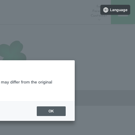
for
Language
Foreign
Customer
ラインストア
催しスケジュール
店舗一覧
may differ from the original
OK