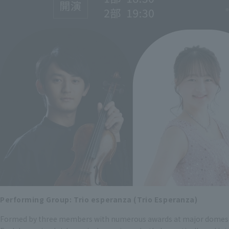
Performing Group: Trio esperanza (Trio Esperanza)
Formed by three members with numerous awards at major domes