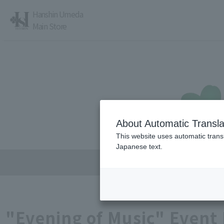
Hanshin Umeda
Main Store
About Automatic Transla
レストラン・カフェ
営業時間・アクセス
This website uses automatic transl
Japanese text.
"Evening of Music" Event 