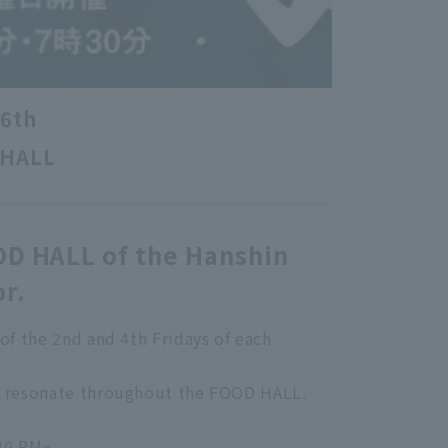
26th
 HALL
OD HALL of the Hanshin
or.
of the 2nd and 4th Fridays of each
ns resonate throughout the FOOD HALL.
30 PM~.