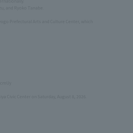
rnationally.
zu, and Ryoko Tanabe.
yogo Prefectural Arts and Culture Center, which
VjcmUy
ya Civic Center on Saturday, August 8, 2026.