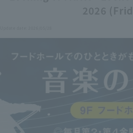
2026 (Fri
Update date:
2026/05/28