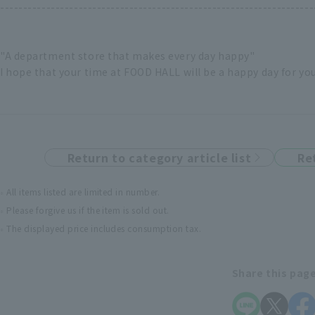
--------------------------------------------------------------------
"A department store that makes every day happy"
I hope that your time at FOOD HALL will be a happy day for yo
Return to category article list
Re
All items listed are limited in number.
Please forgive us if the item is sold out.
The displayed price includes consumption tax.
Share this pag