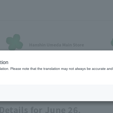
Hanshin Umeda Main Store
Sales Floor News
tion
フロアガイド
ブランド検索
サービスのご案内
オン
ation. Please note that the translation may not always be accurate and 
Food
各種カード会員さまへ
Details for June 26,
各種カード・阪神みどり会
メールアドレス登録・変更