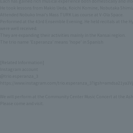
Each has gained rich musical experience both domestically and inte
He took lessons from Makio Ueda, Koichi Komine, Nobutaka Shimi
Attended Nobuko Imai's Mass TURK Las course at V-Ola Space.
Performed at the 43rd Ensemble Evening. He held recitals at the H
were well received.
They are expanding their activities mainly in the Kansai region.
The trio name 'Esperanza' means 'hope' in Spanish
[Related Information]
Instagram account
@trio.esperanza_3
https://www.instagram.com/trio.esperanza_3?igsh=amdsa21ya3
We will perform at the Community Center Music Concert at the Ashi
Please come and visit.