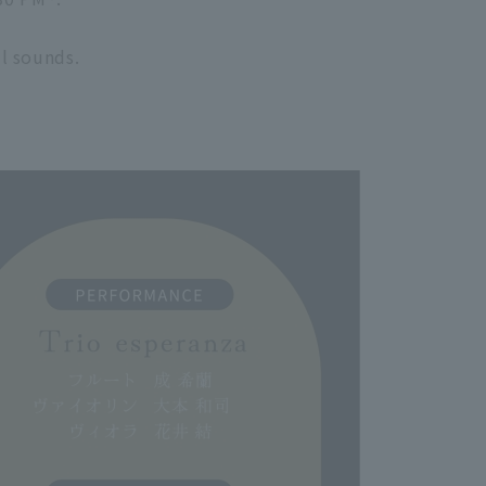
l sounds.