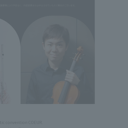
tic convention COEUR.