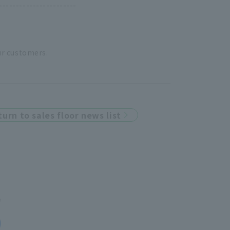
-----------------------
ur customers.
turn to sales floor news list
e