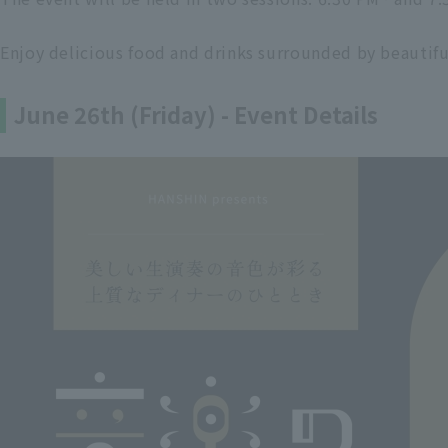
Enjoy delicious food and drinks surrounded by beautifu
June 26th (Friday) - Event Details