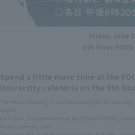
Friday, June 
9th Floor FOOD
Spend a little more time at the FO
University cafeteria on the 9th flo
The 'Music Evening' is held exclusively on the evenings 
month,
Each time, live performances by different MIEUX jisha
Friday, June 26, 2026
The event will be held in two sessions: 6:30 PM~ and 7: