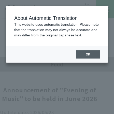
for
Hanshin Umeda
Foreign
Main Store
Customer
About Automatic Translation
This website uses automatic translation. Please note
that the translation may not always be accurate and
Hanshin Umeda Main Store
レストラン・カフェ
営業時間・アクセス
may differ from the original Japanese text.
Sales Floor News
フロアガイド
ブランド検索
OK
Food
サービスのご案内
オンラインストア
Announcement of "Evening of
Music" to be held in June 2026
催しスケジュール
各種カード会員さまへ
Update date:
2026/05/28