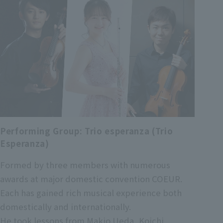
Performing Group: Trio esperanza (Trio
Esperanza)
Formed by three members with numerous
awards at major domestic convention COEUR.
Each has gained rich musical experience both
domestically and internationally.
He took lessons from Makio Ueda, Koichi