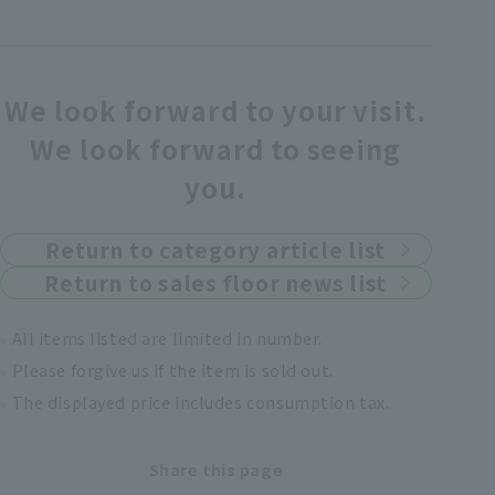
We look forward to your visit.
We look forward to seeing
you.
Return to category article list
Return to sales floor news list
All items listed are limited in number.
Please forgive us if the item is sold out.
The displayed price includes consumption tax.
Share this page