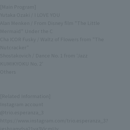
[Main Program]
Yutaka Ozaki / I LOVE YOU
Alan Menken / From Disney film "The Little
Mermaid" Under the C
Cha ICOR Fusky / Waltz of Flowers from "The
Nutcracker"
Shostakovich / Dance No. 1 from 'Jazz
KUMIKYOKU No. 2'
Others
[Related Information]
Instagram account
@trio.esperanza_3
https://www.instagram.com/trio.esperanza_3?
igsh=amdsa21ya3VjcmUy