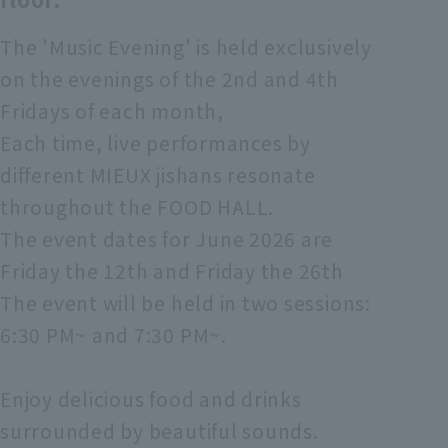
The 'Music Evening' is held exclusively
on the evenings of the 2nd and 4th
Fridays of each month,
Each time, live performances by
different MIEUX jishans resonate
throughout the FOOD HALL.
The event dates for June 2026 are
Friday the 12th and Friday the 26th
The event will be held in two sessions:
6:30 PM~ and 7:30 PM~.
Enjoy delicious food and drinks
surrounded by beautiful sounds.