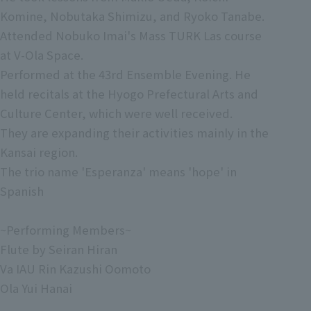
Komine, Nobutaka Shimizu, and Ryoko Tanabe.
Attended Nobuko Imai's Mass TURK Las course
at V-Ola Space.
Performed at the 43rd Ensemble Evening. He
held recitals at the Hyogo Prefectural Arts and
Culture Center, which were well received.
They are expanding their activities mainly in the
Kansai region.
The trio name 'Esperanza' means 'hope' in
Spanish
~Performing Members~
Flute by Seiran Hiran
Va IAU Rin Kazushi Oomoto
Ola Yui Hanai