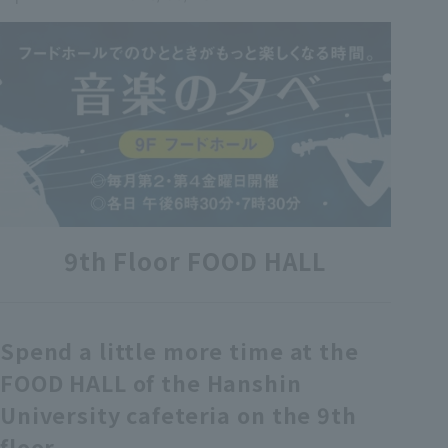
各種カード・阪神みどり会
メールアドレス登録・変更
店舗一覧
9th Floor FOOD HALL
Spend a little more time at the
FOOD HALL of the Hanshin
University cafeteria on the 9th
floor.