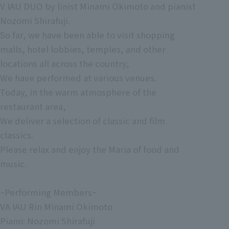
V IAU DUO by linist Minami Okimoto and pianist
Nozomi Shirafuji.
So far, we have been able to visit shopping
malls, hotel lobbies, temples, and other
locations all across the country,
We have performed at various venues.
Today, in the warm atmosphere of the
restaurant area,
We deliver a selection of classic and film
classics.
Please relax and enjoy the Maria of food and
music.
~Performing Members~
VA IAU Rin Minami Okimoto
Piano: Nozomi Shirafuji