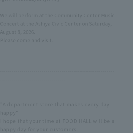
We will perform at the Community Center Music
Concert at the Ashiya Civic Center on Saturday,
August 8, 2026.
Please come and visit.
----------------------------------------------------------
---------------------------------
"A department store that makes every day
happy"
I hope that your time at FOOD HALL will be a
happy day for your customers.