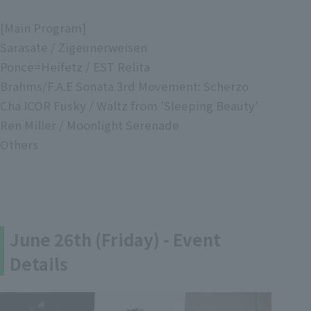
[Main Program]
Sarasate / Zigeunerweisen
Ponce=Heifetz / EST Relita
Brahms/F.A.E Sonata 3rd Movement: Scherzo
Cha ICOR Fusky / Waltz from 'Sleeping Beauty'
Ren Miller / Moonlight Serenade
Others
June 26th (Friday) - Event
Details