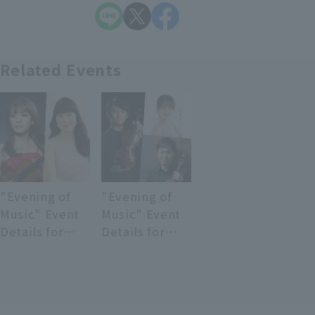
Related Events
"Evening of
"Evening of
Music" Event
Music" Event
Details for
Details for
June 12, 2026
June 26, 2026
(Friday)
(Friday)