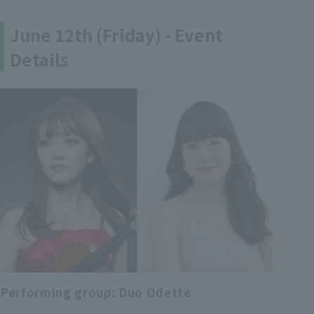
June 12th (Friday) - Event
Details
Performing group: Duo Odette