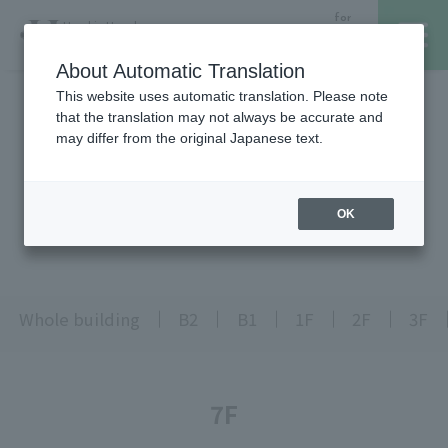
for
Hanshin Umeda
Foreign
Main Store
Customer
About Automatic Translation
This website uses automatic translation. Please note
that the translation may not always be accurate and
レストラン・カフェ
営業時間・アクセス
may differ from the original Japanese text.
Top page is here
フロアガイド
ブランド検索
OK
Floor Guide
サービスのご案内
オンラインストア
Whole building
B2
B1
1F
2F
3F
催しスケジュール
7F
各種カード会員さまへ