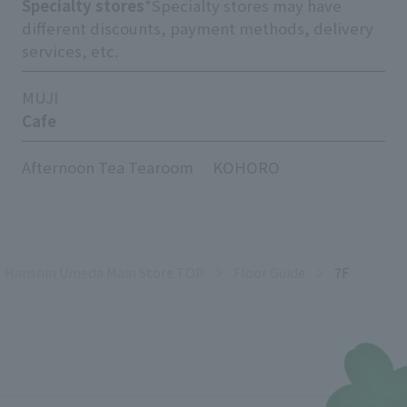
Specialty stores
*Specialty stores may have
different discounts, payment methods, delivery
services, etc.
MUJI
Cafe
Afternoon Tea Tearoom
KOHORO
Hanshin Umeda Main Store TOP
Floor Guide
7F