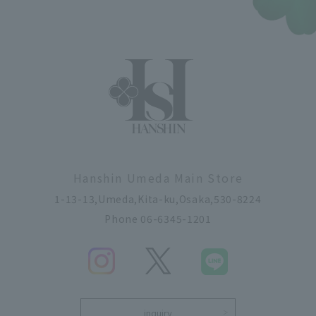
Hanshin Umeda Main Store
1-13-13,Umeda,Kita-ku,Osaka,530-8224
Phone 06-6345-1201
inquiry