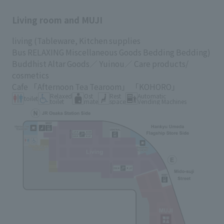
Living room and MUJI
各種カード・阪神みどり会
living
(Tableware,
Kitchen supplies
Bus RELAXING Miscellaneous Goods
Bedding Bedding)
メールアドレス登録・変更
Buddhist Altar Goods／
Yuinou／
Care products/
cosmetics
Cafe
「Afternoon Tea Tearoom」
「KOHORO」
Relaxed
Ost
Rest
Automatic
toilet
店舗一覧
toilet
mate
space
Vending Machines