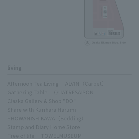
living
Afternoon Tea Living
ALVIN（Carpet）
Gathering Table
QUATRESAISON
Claska Gallery & Shop "DO"
Share with Kurihara Harumi
SHOWANISHIKAWA（Bedding）
Stamp and Diary Home Store
Tree of life
TOWELMUSEUM