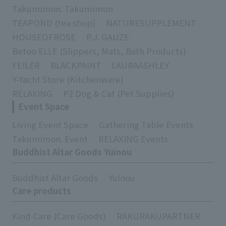
Takumimon. Takumimon
TEAPOND (tea shop)
NATURESUPPLEMENT
HOUSEOFROSE
P.J. GAUZE
Betoo ELLE (Slippers, Mats, Bath Products)
FEILER
BLACKPAINT
LAURAASHLEY
Y-Yacht Store (Kitchenware)
RELAXING
P2 Dog & Cat (Pet Supplies)
Event Space
Living Event Space
Gathering Table Events
Takumimon. Event
RELAXING Events
Buddhist Altar Goods Yuinou
Buddhist Altar Goods
Yuinou
Care products
Kind Care (Care Goods)
RAKURAKUPARTNER