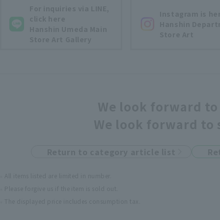
For inquiries via LINE,
Instagram is he
click here
Hanshin Depar
Hanshin Umeda Main
Store Art
Store Art Gallery
We look forward to 
We look forward to 
Return to category article list
Re
All items listed are limited in number.
Please forgive us if the item is sold out.
The displayed price includes consumption tax.