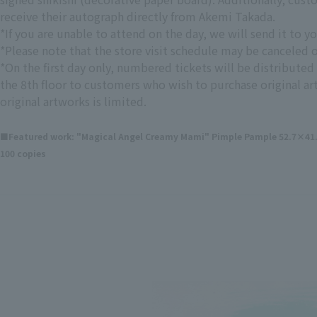
receive their autograph directly from Akemi Takada.
*If you are unable to attend on the day, we will send it to yo
*Please note that the store visit schedule may be canceled
*On the first day only, numbered tickets will be distributed 
the 8th floor to customers who wish to purchase original a
original artworks is limited.
■Featured work: "Magical Angel Creamy Mami" Pimple Pample 52.7×41.2×
100 copies