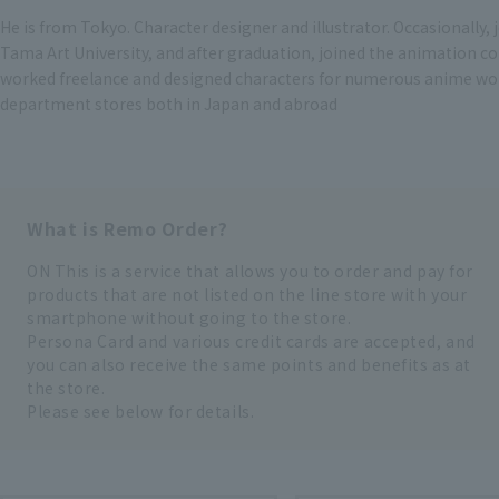
He is from Tokyo. Character designer and illustrator. Occasionally,
Tama Art University, and after graduation, joined the animation 
worked freelance and designed characters for numerous anime works.
department stores both in Japan and abroad
What is Remo Order?
ON This is a service that allows you to order and pay for
products that are not listed on the line store with your
smartphone without going to the store.
Persona Card and various credit cards are accepted, and
you can also receive the same points and benefits as at
the store.
Please see below for details.