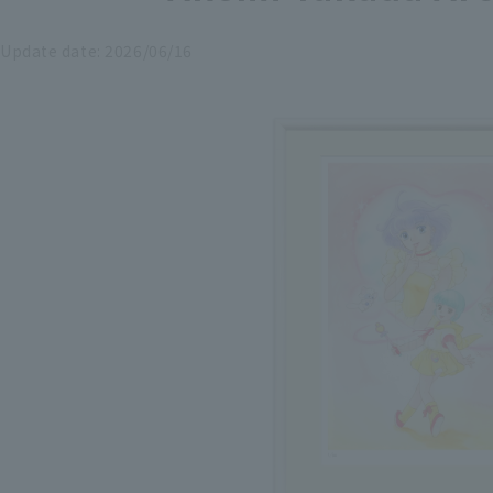
Update date:
2026/06/16