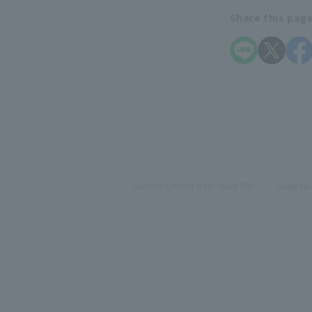
Share this pag
Hanshin Umeda Main Store TOP
Sales Fl