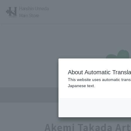
Hanshin Umeda
Main Store
About Automatic Transla
レストラン・カフェ
営業時間・アクセス
This website uses automatic transl
Japanese text.
Akemi Takada Art