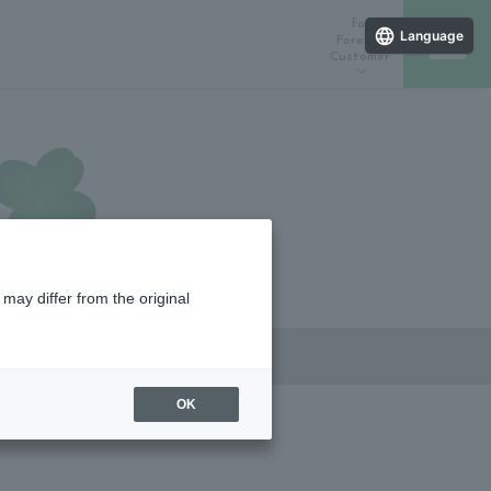
for
Language
Foreign
Customer
ラインストア
催しスケジュール
店舗一覧
may differ from the original
OK