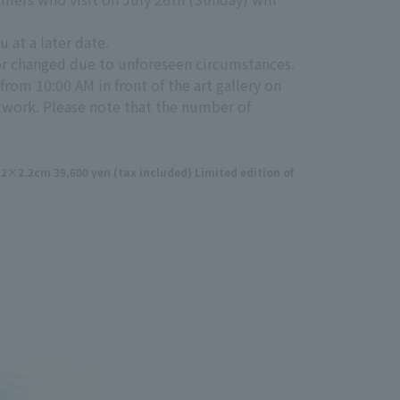
u at a later date.
 or changed due to unforeseen circumstances.
from 10:00 AM in front of the art gallery on
rtwork. Please note that the number of
2.2cm 39,600 yen (tax included) Limited edition of