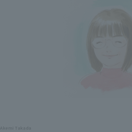
Akemi Takada