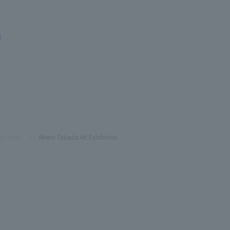
e
oor News
Akemi Takada Art Exhibition