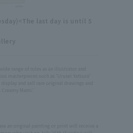
esday)
<The last day is until 5
allery
wide range of roles as an illustrator and
ous masterpieces such as 'Urusei Yatsura'
 display and sell rare original drawings and
el Creamy Mami.'
e an original painting or print will receive a
omers who visit on July 26th (Sunday) will