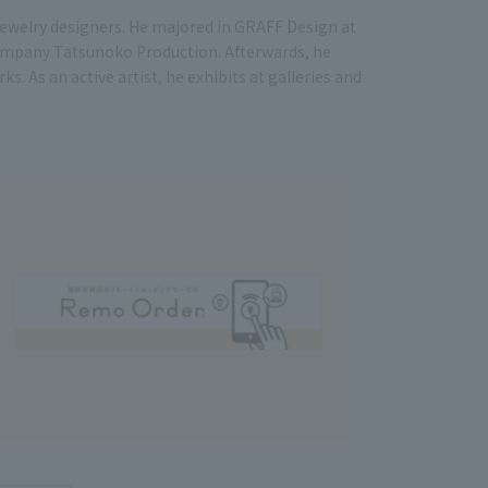
 jewelry designers. He majored in GRAFF Design at
company Tatsunoko Production. Afterwards, he
 As an active artist, he exhibits at galleries and