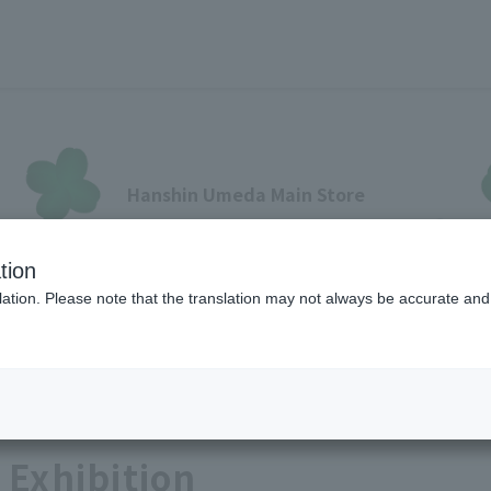
Hanshin Umeda Main Store
Sales Floor News
tion
フロアガイド
ブランド検索
サービスのご案内
オン
ation. Please note that the translation may not always be accurate and 
Lifestyle Art
各種カード会員さまへ
 Exhibition
各種カード・阪神みどり会
メールアドレス登録・変更