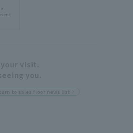
re
tment
your visit.
seeing you.
turn to sales floor news list