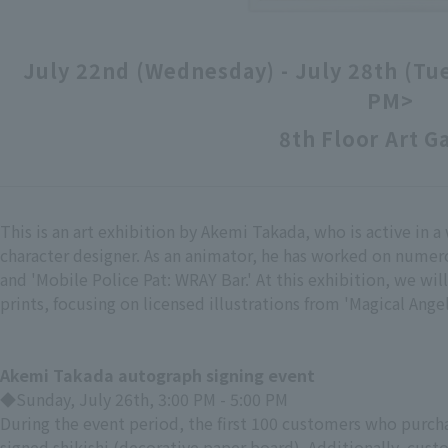
July 22nd (Wednesday) - July 28th (Tu
PM>
8th Floor Art G
This is an art exhibition by Akemi Takada, who is active in a 
character designer. As an animator, he has worked on numer
and 'Mobile Police Pat: WRAY Bar.' At this exhibition, we will
prints, focusing on licensed illustrations from 'Magical Ang
Akemi Takada autograph signing event
◆Sunday, July 26th, 3:00 PM - 5:00 PM
During the event period, the first 100 customers who purchas
signed shikishi (decorative paper board). Additionally, cust