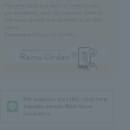
Persona Card and various credit cards
are accepted, and you can also receive
the same points and benefits as at the
store.
Please see below for details.
For inquiries via LINE, click here
Hanshin Umeda Main Store
Cosmetics