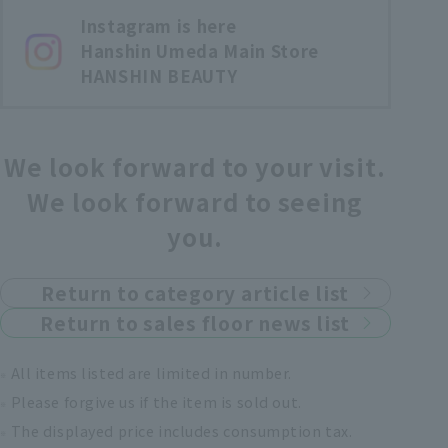
Instagram is here
Hanshin Umeda Main Store
HANSHIN BEAUTY
We look forward to your visit.
We look forward to seeing
you.
Return to category article list
Return to sales floor news list
All items listed are limited in number.
Please forgive us if the item is sold out.
The displayed price includes consumption tax.