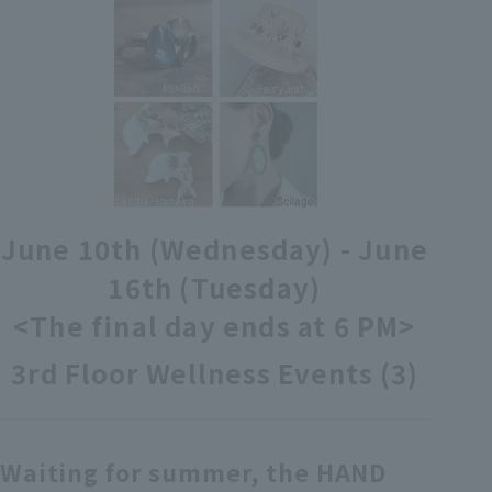
各種カード・阪神みどり会
メールアドレス登録・変更
店舗一覧
June 10th (Wednesday) - June
16th (Tuesday)
<The final day ends at 6 PM>
3rd Floor Wellness Events (3)
Waiting for summer, the HAND