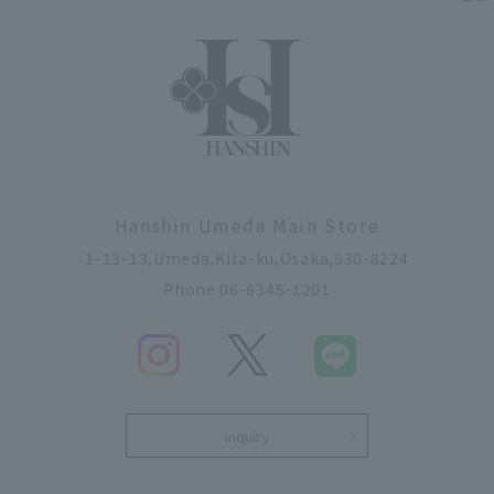
Hanshin Umeda Main Store
1-13-13,Umeda,Kita-ku,Osaka,530-8224
Phone 06-6345-1201
inquiry