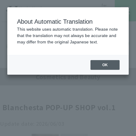
for
Hanshin Umeda
Foreign
Main Store
Customer
About Automatic Translation
This website uses automatic translation. Please note
that the translation may not always be accurate and
Hanshin Umeda Main Store
レストラン・カフェ
営業時間・アクセス
may differ from the original Japanese text.
Sales Floor News
フロアガイド
ブランド検索
OK
Cosmetics and Beauty
サービスのご案内
オンラインストア
Blanchesta POP-UP SHOP vol.1
催しスケジュール
Update date:
2026/06/03
各種カード会員さまへ