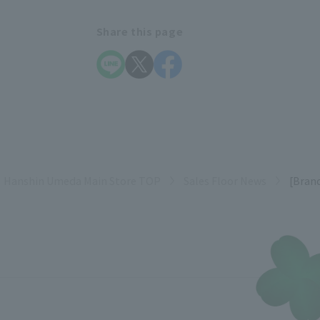
Share this page
Hanshin Umeda Main Store TOP
Sales Floor News
[Bran