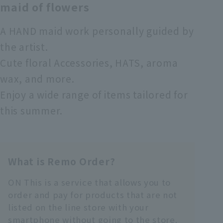
maid of flowers
A HAND maid work personally guided by
the artist.
Cute floral Accessories, HATS, aroma
wax, and more.
Enjoy a wide range of items tailored for
this summer.
What is Remo Order?
ON This is a service that allows you to
order and pay for products that are not
listed on the line store with your
smartphone without going to the store.