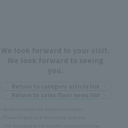
We look forward to your visit.
We look forward to seeing
you.
Return to category article list
Return to sales floor news list
All items listed are limited in number.
Please forgive us if the item is sold out.
The displayed price includes consumption tax.