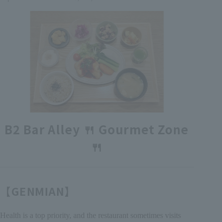
各種カード・阪神みどり会
メールアドレス登録・変更
店舗一覧
B2 Bar Alley 🍴 Gourmet Zone
🍴
【GENMIAN】
Health is a top priority, and the restaurant sometimes visits