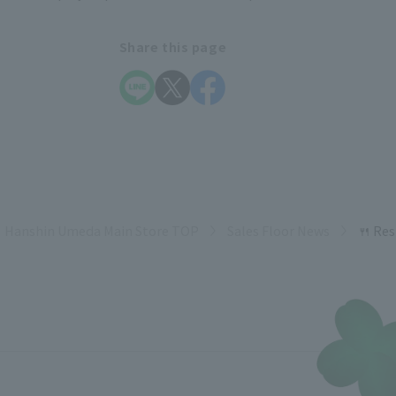
Share this page
Hanshin Umeda Main Store TOP
Sales Floor News
🍴 Re