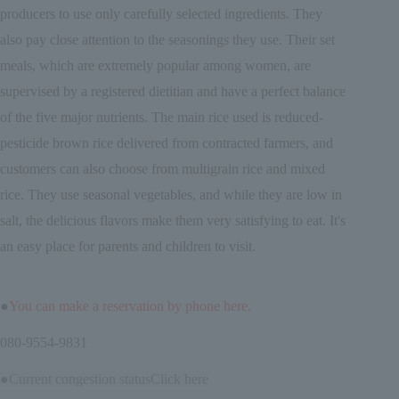
producers to use only carefully selected ingredients. They
also pay close attention to the seasonings they use. Their set
meals, which are extremely popular among women, are
supervised by a registered dietitian and have a perfect balance
of the five major nutrients. The main rice used is reduced-
pesticide brown rice delivered from contracted farmers, and
customers can also choose from multigrain rice and mixed
rice. They use seasonal vegetables, and while they are low in
salt, the delicious flavors make them very satisfying to eat. It's
an easy place for parents and children to visit.
●
You can make a reservation by phone here.
080-9554-9831
●Current congestion status
Click here