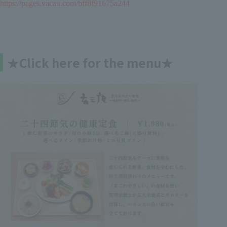
https://pages.vacan.com/bff8f91675a244
★Click here for the menu★