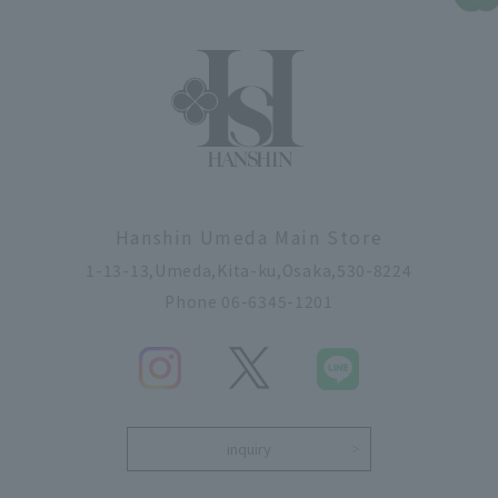
Hanshin Umeda Main Store
1-13-13,Umeda,Kita-ku,Osaka,530-8224
Phone 06-6345-1201
inquiry