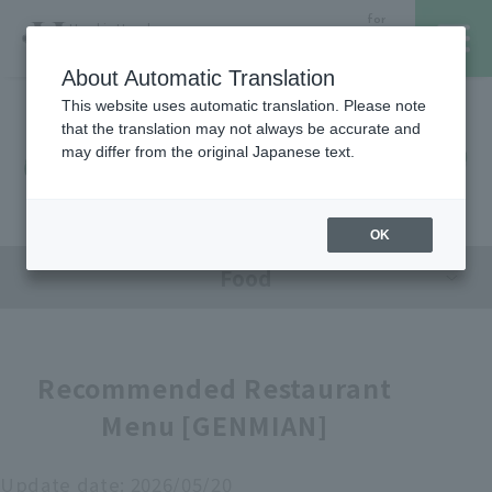
for
Hanshin Umeda
Foreign
Main Store
Customer
About Automatic Translation
This website uses automatic translation. Please note
that the translation may not always be accurate and
Hanshin Umeda Main Store
レストラン・カフェ
営業時間・アクセス
may differ from the original Japanese text.
Sales Floor News
フロアガイド
ブランド検索
OK
Food
サービスのご案内
オンラインストア
Recommended Restaurant
Menu [GENMIAN]
催しスケジュール
各種カード会員さまへ
Update date:
2026/05/20