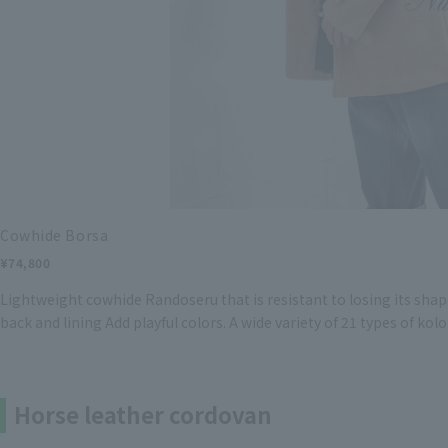
Cowhide Borsa
¥74,800
Lightweight cowhide Randoseru that is resistant to losing its shape
back and lining Add playful colors. A wide variety of 21 types of kolo
Horse leather cordovan