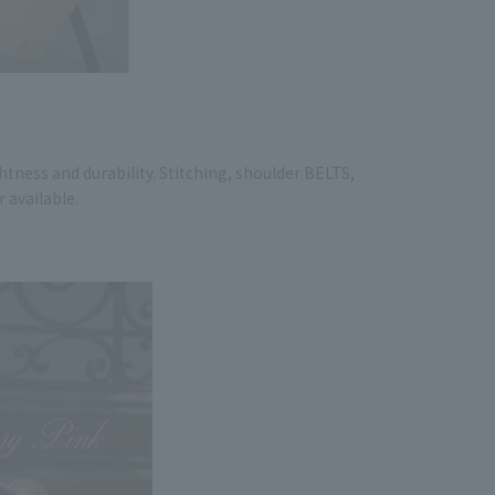
htness and durability. Stitching, shoulder BELTS,
r available.