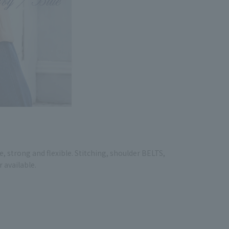
, strong and flexible. Stitching, shoulder BELTS,
r available.