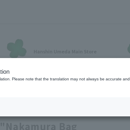
Hanshin Umeda Main Store
Sales Floor News
tion
フロアガイド
ブランド検索
サービスのご案内
オン
ation. Please note that the translation may not always be accurate and 
Baby & Kids
各種カード会員さまへ
 "Nakamura Bag
各種カード・阪神みどり会
メールアドレス登録・変更