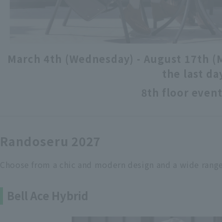
March 4th (Wednesday) - August 17th (
the last da
8th floor event
Randoseru 2027
Choose from a chic and modern design and a wide range
Bell Ace Hybrid