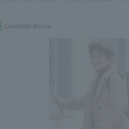
Cowhide Borsa