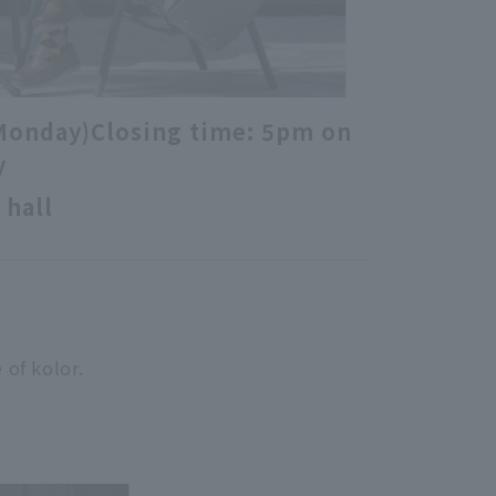
Monday)
Closing time: 5pm on
y
 hall
 of kolor.