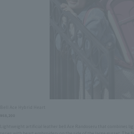
Bell Ace Hybrid Heart
¥68,200
Lightweight artificial leather bell Ace Randoseru that combines li
series with heart embroidery on the side of the large gusset. The fi