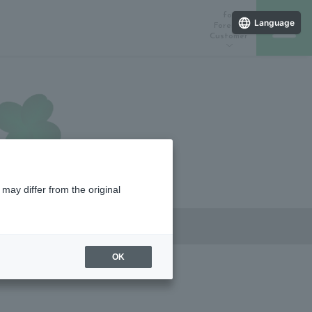
for
Language
Foreign
Customer
ラインストア
催しスケジュール
店舗一覧
may differ from the original
OK