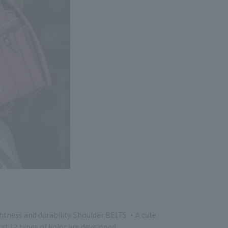
ghtness and durability. Shoulder BELTS ・A cute
rst 12 types of kolor are developed.