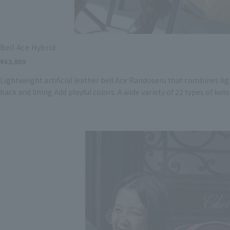
Bell Ace Hybrid
¥63,800
Lightweight artificial leather bell Ace Randoseru that combines lig
back and lining Add playful colors. A wide variety of 22 types of kolo