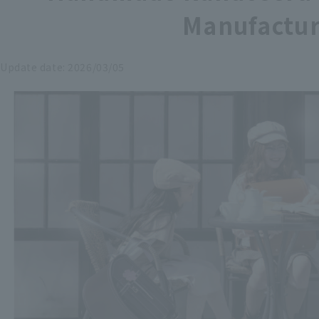
Manufactur
Update date:
2026/03/05