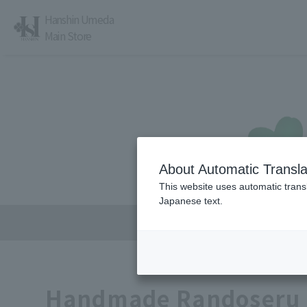
Hanshin Umeda
Main Store
About Automatic Transla
レストラン・カフェ
営業時間・アクセス
This website uses automatic transl
Japanese text.
Handmade Randoseru