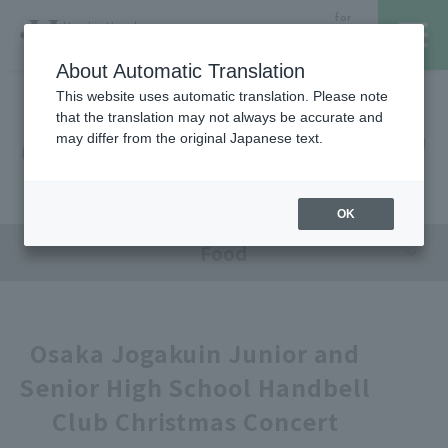
for
Hanshin Umeda
Foreign
Main Store
Customer
About Automatic Translation
This website uses automatic translation. Please note
that the translation may not always be accurate and
Hanshin Umeda Main Store
レストラン・カフェ
営業時間・アクセス
may differ from the original Japanese text.
Sales Floor News
フロアガイド
ブランド検索
OK
Food
サービスのご案内
オンラインストア
Osaka Jogakuin Junior and
Senior High School Handbell
催しスケジュール
Club Christmas Concert
各種カード会員さまへ