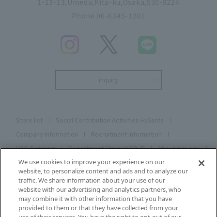
1-13-13,Umeda,Kita-ku,Osaka,530-8224
Phone 06-6345-1201
inquiry
Store list
Social Contribution Activities H
Santa
2
Company Information
Recruitment Information
H2O Retailing
Department Store WORLD
About this site
Privacy C Poly C
Cookie Poly C
Social Media Poly C
We use cookies to improve your experience on our
website, to personalize content and ads and to analyze our
Description based on the Specified Commercial Transactions
traffic. We share information about your use of our
Act
website with our advertising and analytics partners, who
may combine it with other information that you have
Sitemap
Registering and changing your email address
provided to them or that they have collected from your