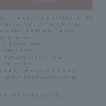
[Dates and times] December 14th (Sun) and 23rd
(Tue), 2025, from 3:00 PM and 4:20 PM *Each
session lasts approximately 40 minutes
[Performance list]
・A Christmas Festival
・O HOLY NIGHT
・We Wish You a Merry Christmas
・The First Noel
Rudolph, the Red-Nosed Reindeer, etc.
*The track list may be subject to change.
We look forward to your visit.