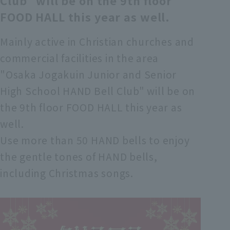
Club" will be on the 9th floor
FOOD HALL this year as well.
Mainly active in Christian churches and
commercial facilities in the area
"Osaka Jogakuin Junior and Senior
High School HAND Bell Club" will be on
the 9th floor FOOD HALL this year as
well.
Use more than 50 HAND bells to enjoy
the gentle tones of HAND bells,
including Christmas songs.