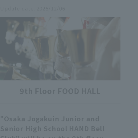
Update date:
2025/12/06
各種カード・阪神みどり会
メールアドレス登録・変更
店舗一覧
9th Floor FOOD HALL
"Osaka Jogakuin Junior and
Senior High School HAND Bell