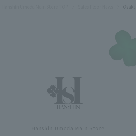
Hanshin Umeda Main Store TOP
Sales Floor News
Osaka
Hanshin Umeda Main Store