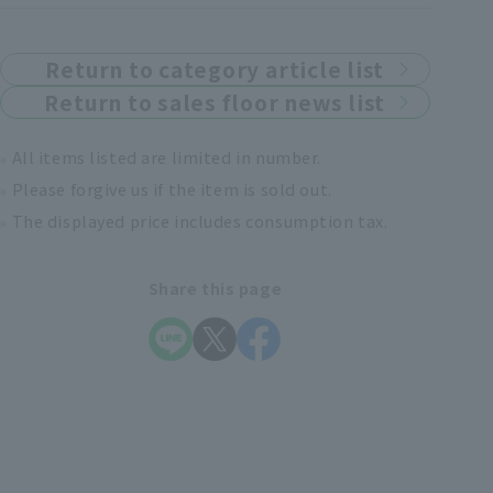
Return to category article list
Return to sales floor news list
All items listed are limited in number.
Please forgive us if the item is sold out.
The displayed price includes consumption tax.
Share this page