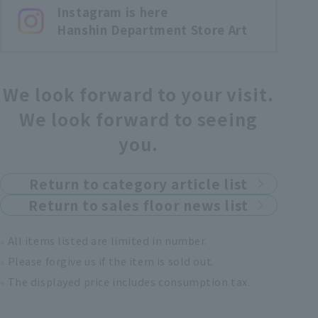
Instagram is here
Hanshin Department Store Art
We look forward to your visit.
We look forward to seeing
you.
Return to category article list
Return to sales floor news list
All items listed are limited in number.
Please forgive us if the item is sold out.
The displayed price includes consumption tax.