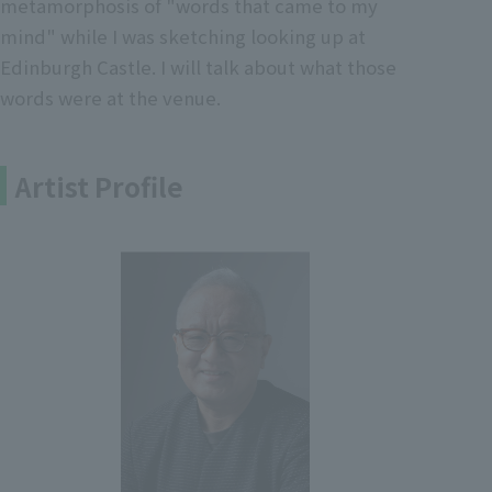
metamorphosis of "words that came to my
mind" while I was sketching looking up at
Edinburgh Castle. I will talk about what those
words were at the venue.
Artist Profile