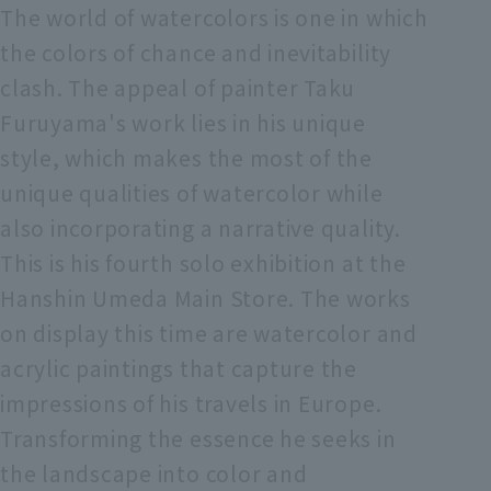
The world of watercolors is one in which
the colors of chance and inevitability
clash. The appeal of painter Taku
Furuyama's work lies in his unique
style, which makes the most of the
unique qualities of watercolor while
also incorporating a narrative quality.
This is his fourth solo exhibition at the
Hanshin Umeda Main Store. The works
on display this time are watercolor and
acrylic paintings that capture the
impressions of his travels in Europe.
Transforming the essence he seeks in
the landscape into color and