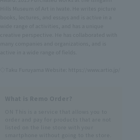
Hills Museum of Art in Iwate. He writes picture
books, lectures, and essays and is active in a
wide range of activities, and has a unique
creative perspective. He has collaborated with
many companies and organizations, and is
active in a wide range of fields.
◇Taku Furuyama Website: https://www.artio.jp/
What is Remo Order?
ON This is a service that allows you to
order and pay for products that are not
listed on the line store with your
smartphone without going to the store.