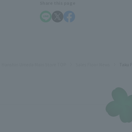
Share this page
Hanshin Umeda Main Store TOP
Sales Floor News
Taku F