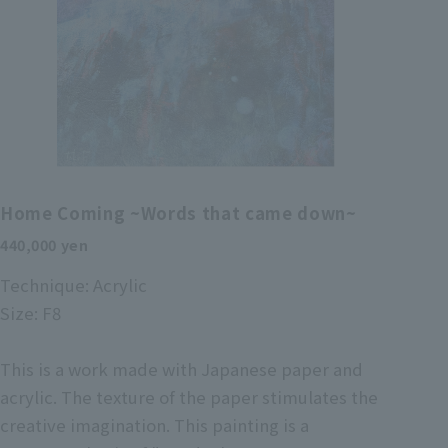
Home Coming ~Words that came down~
440,000 yen
Technique: Acrylic
Size: F8
This is a work made with Japanese paper and
acrylic. The texture of the paper stimulates the
creative imagination. This painting is a