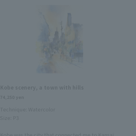
Kobe scenery, a town with hills
74,250 yen
Technique: Watercolor
Size: P3
Kobe was the city that connected me to Kansai.