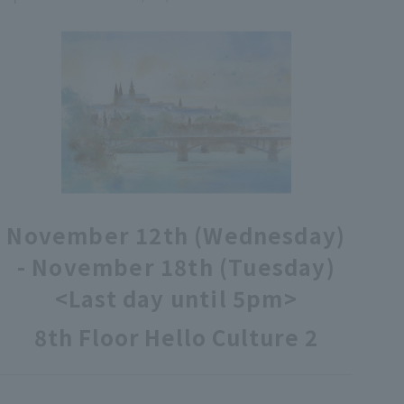
各種カード・阪神みどり会
メールアドレス登録・変更
店舗一覧
November 12th (Wednesday)
- November 18th (Tuesday)
<Last day until 5pm>
8th Floor Hello Culture 2