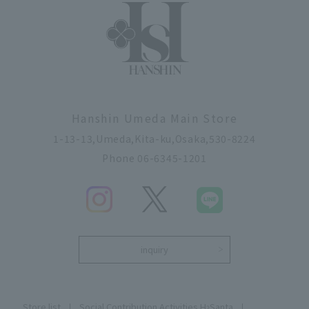
Hanshin Umeda Main Store
1-13-13,Umeda,Kita-ku,Osaka,530-8224
Phone 06-6345-1201
inquiry
Store list
Social Contribution Activities H
Santa
2