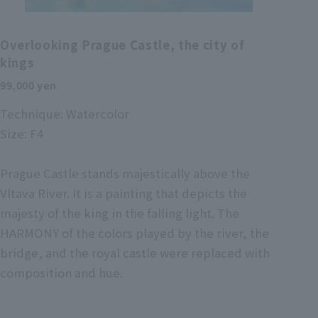
Overlooking Prague Castle, the city of
kings
99,000 yen
Technique: Watercolor
Size: F4
Prague Castle stands majestically above the
Vltava River. It is a painting that depicts the
majesty of the king in the falling light. The
HARMONY of the colors played by the river, the
bridge, and the royal castle were replaced with
composition and hue.