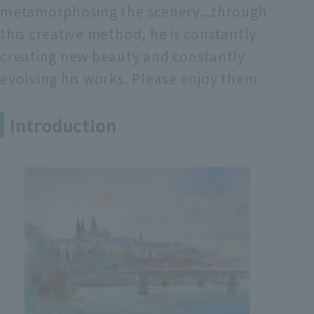
metamorphosing the scenery...through
this creative method, he is constantly
creating new beauty and constantly
evolving his works. Please enjoy them.
Introduction