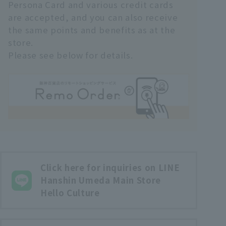
Persona Card and various credit cards
are accepted, and you can also receive
the same points and benefits as at the
store.
Please see below for details.
Click here for inquiries on LINE
Hanshin Umeda Main Store
Hello Culture