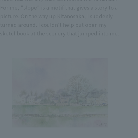
For me, "slope" is a motif that gives a story to a
picture. On the way up Kitanosaka, I suddenly
turned around. I couldn't help but open my
sketchbook at the scenery that jumped into me.