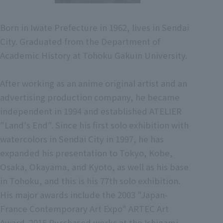
Born in Iwate Prefecture in 1962, lives in Sendai
City. Graduated from the Department of
Academic History at Tohoku Gakuin University.
After working as an anime original artist and an
advertising production company, he became
independent in 1994 and established ATELIER
"Land's End". Since his first solo exhibition with
watercolors in Sendai City in 1997, he has
expanded his presentation to Tokyo, Kobe,
Osaka, Okayama, and Kyoto, as well as his base
in Tohoku, and this is his 77th solo exhibition.
His major awards include the 2003 "Japan-
France Contemporary Art Expo" ARTEC Art
Award. 2015 Purchased works at the Ishigami