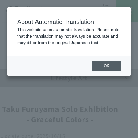
for
Hanshin Umeda
Foreign
Main Store
Customer
About Automatic Translation
This website uses automatic translation. Please note
that the translation may not always be accurate and
Hanshin Umeda Main Store
レストラン・カフェ
営業時間・アクセス
may differ from the original Japanese text.
Sales Floor News
フロアガイド
ブランド検索
OK
Lifestyle Art
サービスのご案内
オンラインストア
Taku Furuyama Solo Exhibition
- Graceful Colors -
催しスケジュール
各種カード会員さまへ
Update date:
2025/10/15