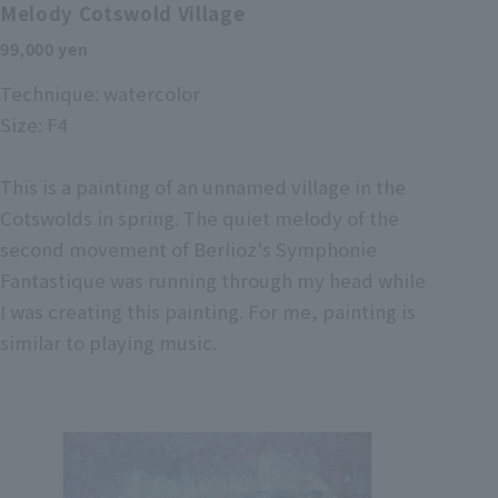
Melody Cotswold Village
99,000 yen
Technique: watercolor
Size: F4
This is a painting of an unnamed village in the
Cotswolds in spring. The quiet melody of the
second movement of Berlioz's Symphonie
Fantastique was running through my head while
I was creating this painting. For me, painting is
similar to playing music.