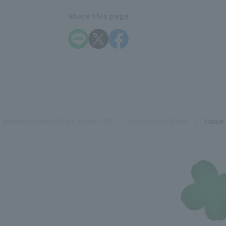
Share this page
Hanshin Umeda Main Store TOP
Sales Floor News
Inoue 