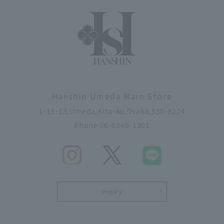
Hanshin Umeda Main Store
1-13-13,Umeda,Kita-ku,Osaka,530-8224
Phone 06-6345-1201
inquiry