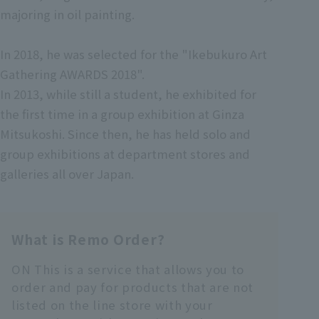
majoring in oil painting.
In 2018, he was selected for the "Ikebukuro Art
Gathering AWARDS 2018".
In 2013, while still a student, he exhibited for
the first time in a group exhibition at Ginza
Mitsukoshi. Since then, he has held solo and
group exhibitions at department stores and
galleries all over Japan.
What is Remo Order?
ON This is a service that allows you to
order and pay for products that are not
listed on the line store with your