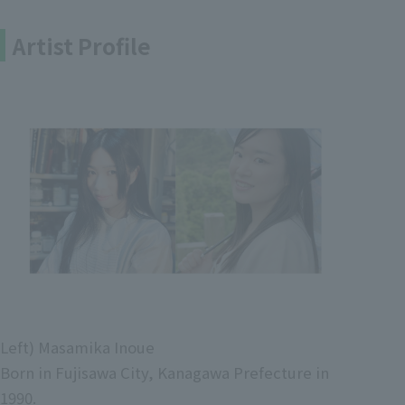
Artist Profile
Left) Masamika Inoue
Born in Fujisawa City, Kanagawa Prefecture in
1990.