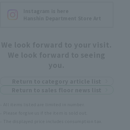
Instagram is here
Hanshin Department Store Art
We look forward to your visit.
We look forward to seeing
you.
Return to category article list
Return to sales floor news list
All items listed are limited in number.
Please forgive us if the item is sold out.
The displayed price includes consumption tax.