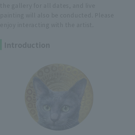
the gallery for all dates, and live
painting will also be conducted. Please
enjoy interacting with the artist.
Introduction