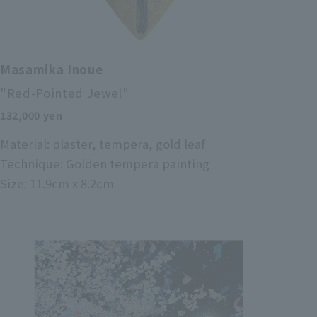
Masamika Inoue
"Red-Pointed Jewel"
132,000 yen
Material: plaster, tempera, gold leaf
Technique: Golden tempera painting
Size: 11.9cm x 8.2cm