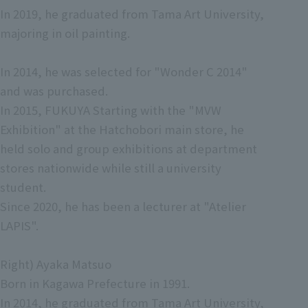
In 2019, he graduated from Tama Art University,
majoring in oil painting.
In 2014, he was selected for "Wonder C 2014"
and was purchased.
In 2015, FUKUYA Starting with the "MVW
Exhibition" at the Hatchobori main store, he
held solo and group exhibitions at department
stores nationwide while still a university
student.
Since 2020, he has been a lecturer at "Atelier
LAPIS".
Right) Ayaka Matsuo
Born in Kagawa Prefecture in 1991.
In 2014, he graduated from Tama Art University,