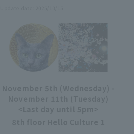
Update date:
2025/10/15
各種カード・阪神みどり会
メールアドレス登録・変更
店舗一覧
November 5th (Wednesday) -
November 11th (Tuesday)
<Last day until 5pm>
8th floor Hello Culture 1