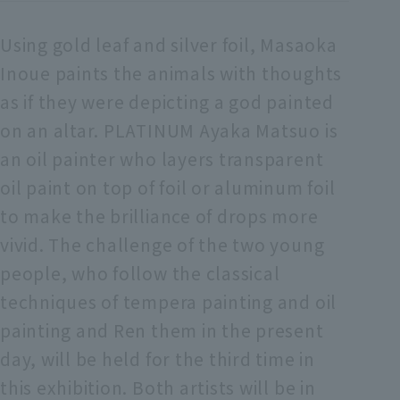
Using gold leaf and silver foil, Masaoka
Inoue paints the animals with thoughts
as if they were depicting a god painted
on an altar. PLATINUM Ayaka Matsuo is
an oil painter who layers transparent
oil paint on top of foil or aluminum foil
to make the brilliance of drops more
vivid. The challenge of the two young
people, who follow the classical
techniques of tempera painting and oil
painting and Ren them in the present
day, will be held for the third time in
this exhibition. Both artists will be in