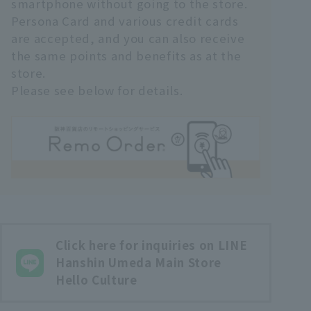
smartphone without going to the store.
Persona Card and various credit cards
are accepted, and you can also receive
the same points and benefits as at the
store.
Please see below for details.
Click here for inquiries on LINE
Hanshin Umeda Main Store
Hello Culture