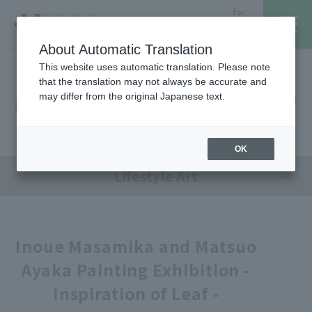
for
Hanshin Umeda
Foreign
Main Store
Customer
About Automatic Translation
This website uses automatic translation. Please note
that the translation may not always be accurate and
Hanshin Umeda Main Store
レストラン・カフェ
営業時間・アクセス
may differ from the original Japanese text.
Sales Floor News
フロアガイド
ブランド検索
OK
Lifestyle Art
サービスのご案内
オンラインストア
Inoue Masamika and Matsuo
Ayaka Painting Exhibition -
催しスケジュール
Inspiration of Leaf -
各種カード会員さまへ