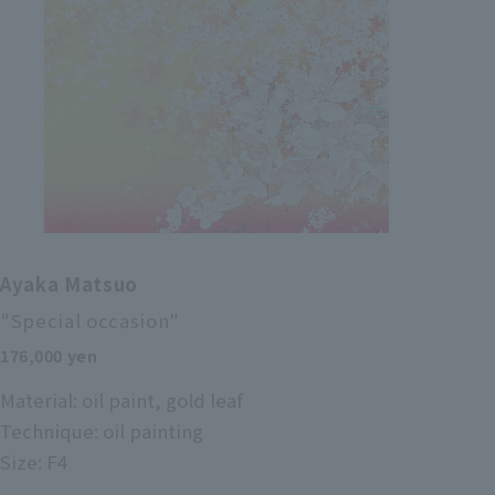
Ayaka Matsuo
"Special occasion"
176,000 yen
Material: oil paint, gold leaf
Technique: oil painting
Size: F4