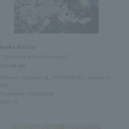
Ayaka Matsuo
"Guidance from Moonlight"
217,800 yen
Material: Oil painting, PLATINUM foil, aluminum
foil
Technique: Oil painting
Size: F6