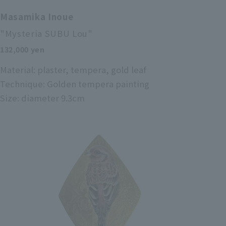
Masamika Inoue
"Mysteria SUBU Lou"
132,000 yen
Material: plaster, tempera, gold leaf
Technique: Golden tempera painting
Size: diameter 9.3cm